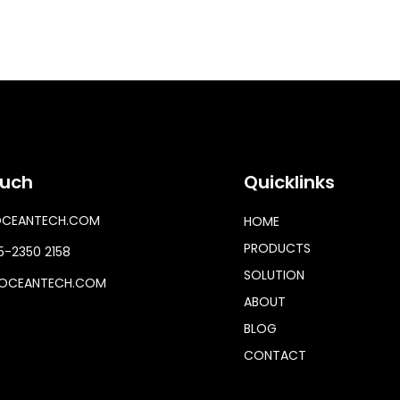
ouch
Quicklinks
OCEANTECH.COM
HOME
PRODUCTS
-2350 2158
SOLUTION
OCEANTECH.COM
ABOUT
BLOG
CONTACT