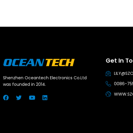
Get In T
LILY@SZ
Shenzhen Oceantech Electronics Co.Ltd
0086-755
was founded in 2014.
WWW.SZ