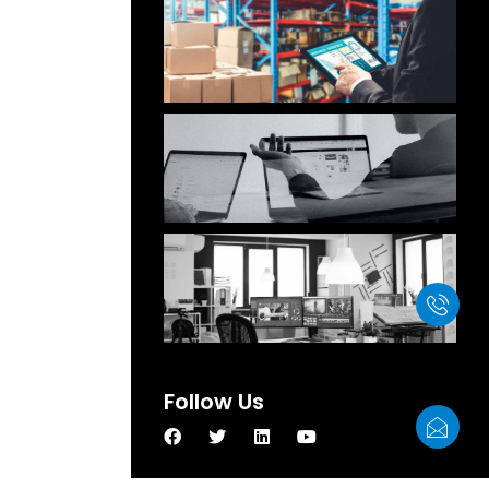
Our Products Have Been
Successfully Exported To
More Than 60 Countries And
Regions
Customer-Oriented, Quality
Best , Reputation First
We Attended The HKTDC
Electronics Exhibition
Follow Us