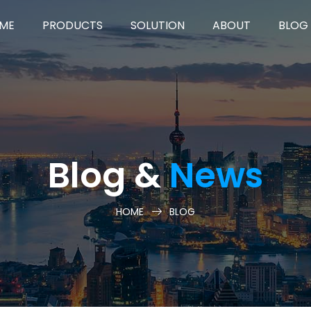
ME
PRODUCTS
SOLUTION
ABOUT
BLOG
Blog &
News
HOME
BLOG