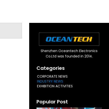
Shenzhen Oceantech Electronics
Co.Ltd was founded in 2014.
Categories
CORPORATE NEWS
INDUSTRY NEWS
EXHIBITION ACTIVITIES
Popular Post