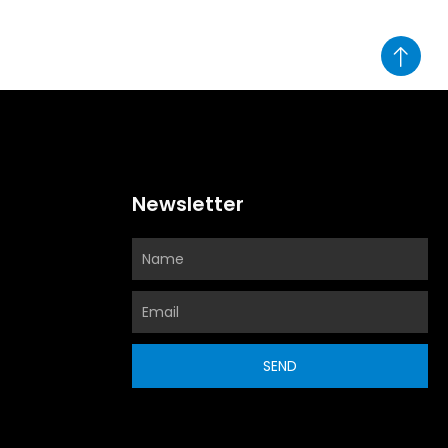
Newsletter
SEND