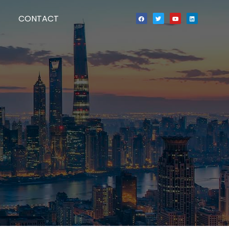
CONTACT