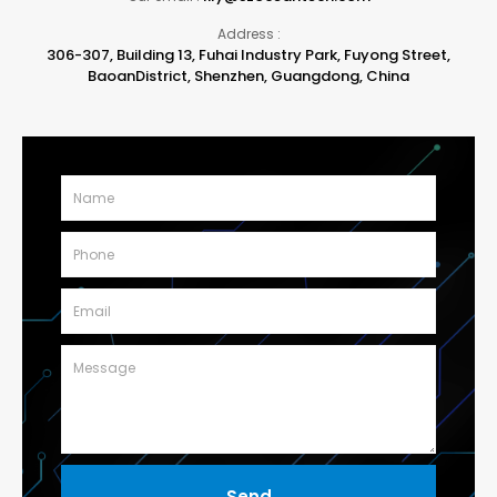
Address :
306-307, Building 13, Fuhai Industry Park, Fuyong Street,
BaoanDistrict, Shenzhen, Guangdong, China
Send