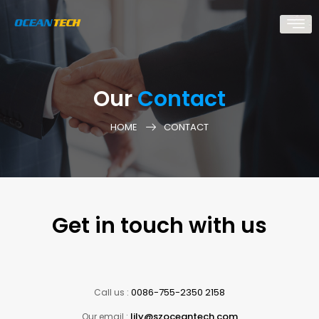
Our
Contact
HOME
CONTACT
Get in touch with us
0086-755-2350 2158
Call us :
lily@szoceantech.com
Our email :