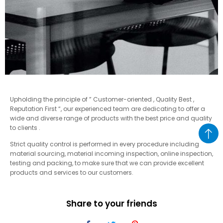
Upholding the principle of ” Customer-oriented , Quality Best ,
Reputation First “, our experienced team are dedicating to offer a
wide and diverse range of products with the best price and quality
to clients .
Strict quality control is performed in every procedure including
material sourcing, material incoming inspection, online inspection,
testing and packing, to make sure that we can provide excellent
products and services to our customers.
Share to your friends