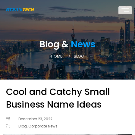
Blog &
News
HOME
BLOG
Cool and Catchy Small
Business Name Ideas
December 23, 2022
Blog
,
Corporate News